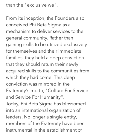
than the "exclusive we".
From its inception, the Founders also
conceived Phi Beta Sigma as a
mechanism to deliver services to the
general community. Rather than
gaining skills to be utilized exclusively
for themselves and their immediate
families, they held a deep conviction
that they should return their newly
acquired skills to the communities from
which they had come. This deep
conviction was mirrored in the
Fraternity's motto, "Culture For Service
and Service For Humanity".
Today, Phi Beta Sigma has blossomed
into an international organization of
leaders. No longer a single entity,
members of the Fraternity have been
instrumental in the establishment of