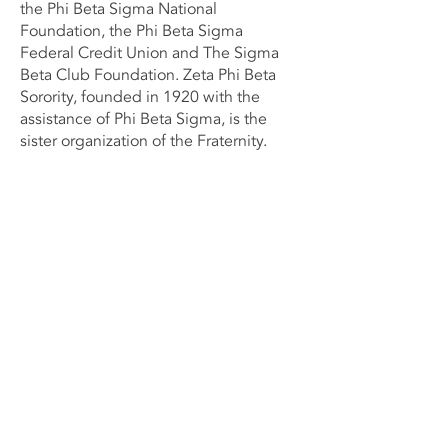
the Phi Beta Sigma National
Foundation, the Phi Beta Sigma
Federal Credit Union and The Sigma
Beta Club Foundation. Zeta Phi Beta
Sorority, founded in 1920 with the
assistance of Phi Beta Sigma, is the
sister organization of the Fraternity.
Contact Us Now
Phi Beta Sigma Fraternity, Inc
Rho Zeta Sigma Chapter
P.O. Box 41002
Fredericksburg, VA.
22404-1002
Email:
GeneralCorrespondence
@rhozetasigma
1914.org