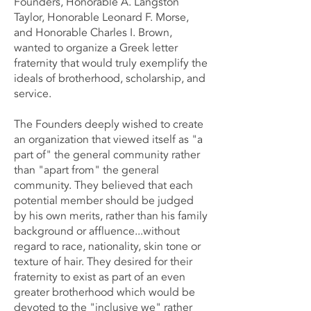
Founders, Honorable A. Langston
Taylor, Honorable Leonard F. Morse,
and Honorable Charles I. Brown,
wanted to organize a Greek letter
fraternity that would truly exemplify the
ideals of brotherhood, scholarship, and
service.
The Founders deeply wished to create
an organization that viewed itself as "a
part of" the general community rather
than "apart from" the general
community. They believed that each
potential member should be judged
by his own merits, rather than his family
background or affluence...without
regard to race, nationality, skin tone or
texture of hair. They desired for their
fraternity to exist as part of an even
greater brotherhood which would be
devoted to the "inclusive we" rather