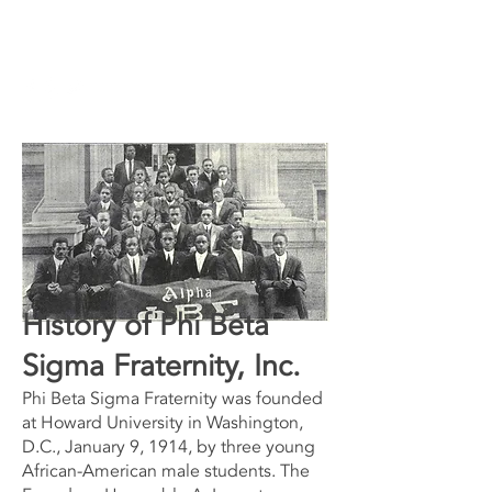
History of Phi Beta
Sigma Fraternity, Inc.
Phi Beta Sigma Fraternity was founded
at Howard University in Washington,
D.C., January 9, 1914, by three young
African-American male students. The