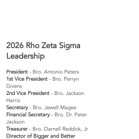
2026 Rho Zeta Sigma
Leadership
resident
- Bro. Antonio Peters
P
1st Vice President
-
Bro. Perryn
Givens
2nd Vice President
- Bro. Jackson
Harris
Secretary
- Bro. Jewell Magee
Financial Secretary
- Bro. Dr. Peter
Jackson
Treasurer
- Bro. Darnell Reddick, Jr
Director of Bigger and Better