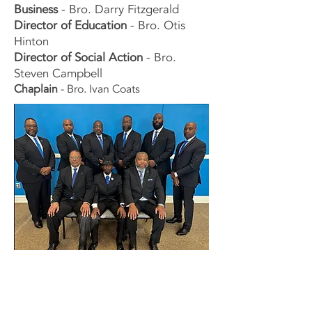
Business
- Bro. Darry Fitzgerald
Director of Education
- Bro. Otis
Hinton
Director of Soc
ial Action
- Bro.
Steven Campbell
Chaplain
- Bro. Ivan Coats
Contact Us Now