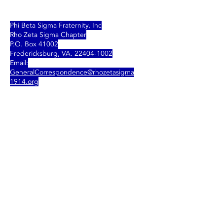
Phi Beta Sigma Fraternity, Inc
Rho Zeta Sigma Chapter
P.O. Box 41002
Fredericksburg, VA.
22404-1002
Email:
GeneralCorrespondence
@rhozetasigma
1914.org